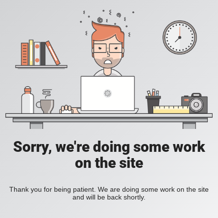
Sorry, we're doing some work
on the site
Thank you for being patient. We are doing some work on the site
and will be back shortly.