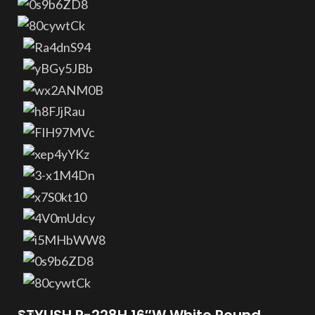
STYLISH P-228H 16″W White Round