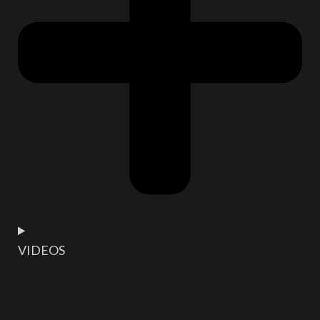
VIDEOS