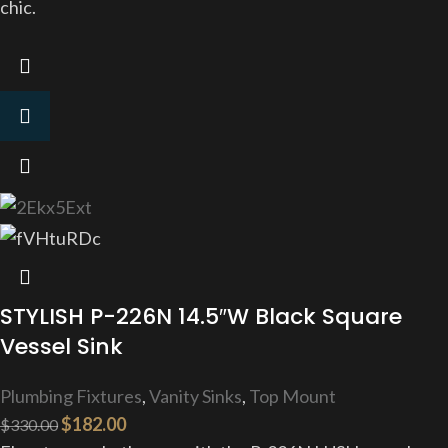
chic.
STYLISH P-226N 14.5″W Black Square
Vessel Sink
Plumbing Fixtures
,
Vanity Sinks
,
Top Mount
$
182.00
$
330.00