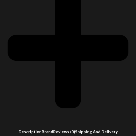
Description
Brand
Reviews (0)
Shipping And Delivery