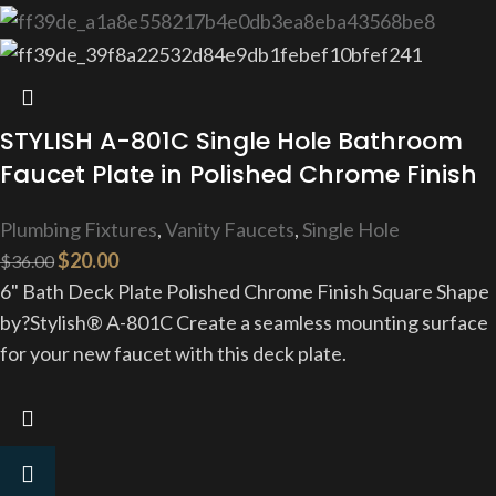
STYLISH A-801C Single Hole Bathroom
Faucet Plate in Polished Chrome Finish
Plumbing Fixtures
,
Vanity Faucets
,
Single Hole
$
20.00
$
36.00
6" Bath Deck Plate Polished Chrome Finish Square Shape
by?Stylish® A-801C Create a seamless mounting surface
for your new faucet with this deck plate.