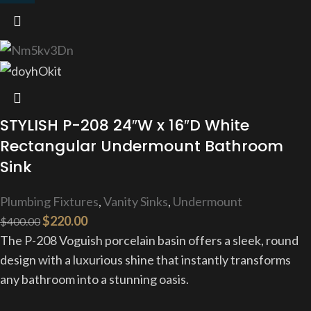
STYLISH P-208 24″W x 16″D White
Rectangular Undermount Bathroom
Sink
Plumbing Fixtures
,
Vanity Sinks
,
Undermount
$
220.00
$
400.00
The P-208 Voguish porcelain basin offers a sleek, round
design with a luxurious shine that instantly transforms
any bathroom into a stunning oasis.