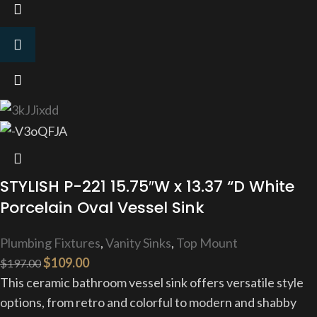
STYLISH P-221 15.75″W x 13.37 “D White
Porcelain Oval Vessel Sink
Plumbing Fixtures
,
Vanity Sinks
,
Top Mount
$
109.00
$
197.00
This ceramic bathroom vessel sink offers versatile style
options, from retro and colorful to modern and shabby