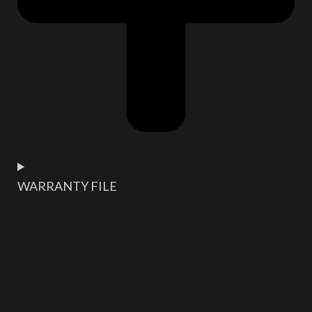
WARRANTY FILE