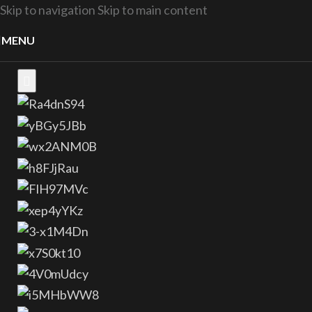
Skip to navigation
Skip to main content
MENU