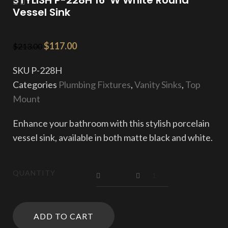
Vessel Sink
$
117.00
$
213.00
SKU
P-228H
Categories
Plumbing Fixtures
,
Vanity Sinks
,
Top
Mount
Enhance your bathroom with this stylish porcelain
vessel sink, available in both matte black and white.
QUANTITY
ADD TO CART