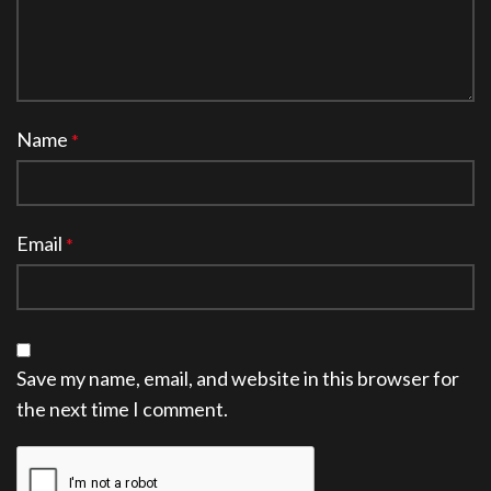
Name
*
Email
*
Save my name, email, and website in this browser for
the next time I comment.