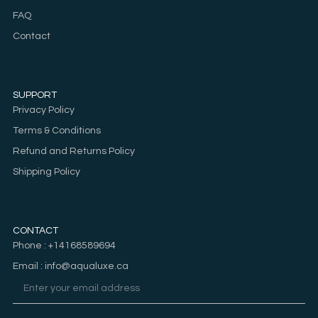
FAQ
Contact
SUPPORT
Privacy Policy
Terms & Conditions
Refund and Returns Policy
Shipping Policy
CONTACT
Phone : +14168589694
Email : info@aqualuxe.ca