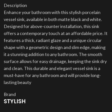
Description
Enhance your bathroom with this stylish porcelain
vessel sink, available in both matte black and white.
Designed for above-counter installation, this sink
offers a contemporary touch at an affordable price. It
features a thick, radiant glaze and a unique circular
shape with a geometric design and slim edge, making
it a stunning addition to any bathroom. The smooth
surface allows for easy drainage, keeping the sink dry
and clean. This durable and elegant vessel sink is a
must-have for any bathroom and will provide long-
lasting beauty
Brand
STYLISH