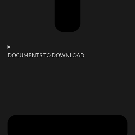
DOCUMENTS TO DOWNLOAD