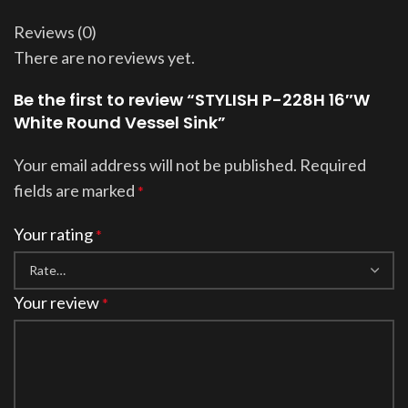
Reviews (0)
There are no reviews yet.
Be the first to review “STYLISH P-228H 16″W
White Round Vessel Sink”
Your email address will not be published.
Required
fields are marked
*
Your rating
*
Your review
*