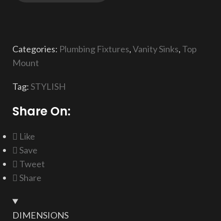
Categories:
Plumbing Fixtures
,
Vanity Sinks
,
Top
Mount
Tag:
STYLISH
Share On:
Like
Save
Tweet
Share
DIMENSIONS