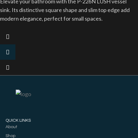
Elevate your bathroom with the P-226N LUSH vessel
sink. Its distinctive square shape and slim top edge add
modern elegance, perfect for small spaces.
QUICK LINKS
About
Shop