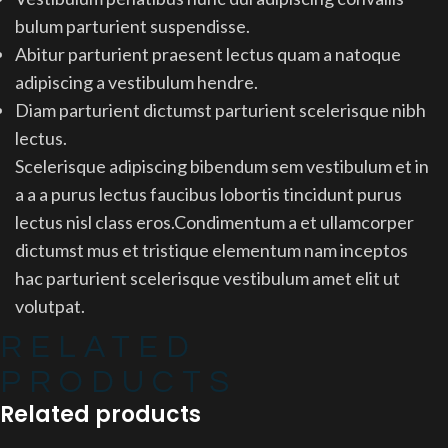
bulum parturient suspendisse.
Abitur parturient praesent lectus quam a natoque
adipiscing a vestibulum hendre.
Diam parturient dictumst parturient scelerisque nibh
lectus.
Scelerisque adipiscing bibendum sem vestibulum et in
a a a purus lectus faucibus lobortis tincidunt purus
lectus nisl class eros.Condimentum a et ullamcorper
dictumst mus et tristique elementum nam inceptos
hac parturient scelerisque vestibulum amet elit ut
volutpat.
RELATED
PRODUCTS
Related products