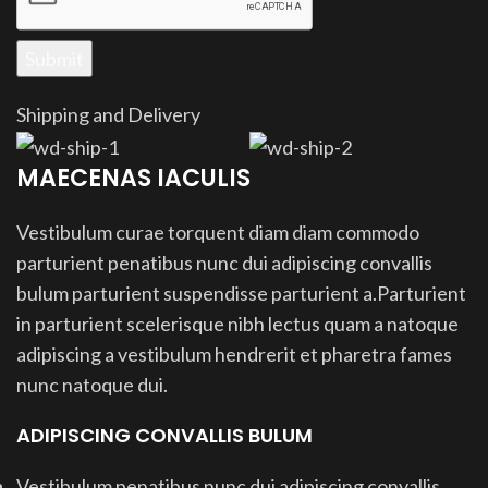
Shipping and Delivery
MAECENAS IACULIS
Vestibulum curae torquent diam diam commodo
parturient penatibus nunc dui adipiscing convallis
bulum parturient suspendisse parturient a.Parturient
in parturient scelerisque nibh lectus quam a natoque
adipiscing a vestibulum hendrerit et pharetra fames
nunc natoque dui.
ADIPISCING CONVALLIS BULUM
Vestibulum penatibus nunc dui adipiscing convallis