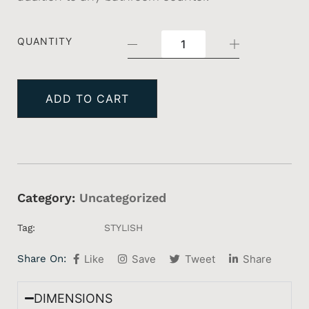
QUANTITY
ADD TO CART
Category:
Uncategorized
Tag:
STYLISH
Share On:
Like
Save
Tweet
Share
DIMENSIONS