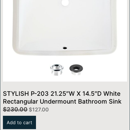
STYLISH P-203 21.25″W X 14.5″D White
Rectangular Undermount Bathroom Sink
$
230.00
$
127.00
Add to cart