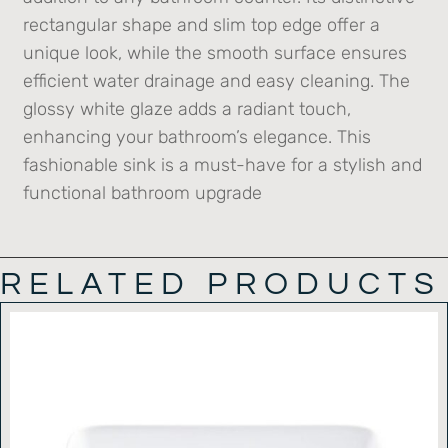
rectangular shape and slim top edge offer a
unique look, while the smooth surface ensures
efficient water drainage and easy cleaning. The
glossy white glaze adds a radiant touch,
enhancing your bathroom’s elegance. This
fashionable sink is a must-have for a stylish and
functional bathroom upgrade
RELATED PRODUCTS