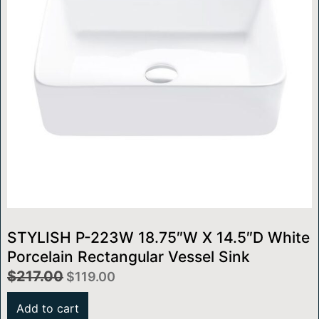
STYLISH P-223W 18.75″W X 14.5″D White
Porcelain Rectangular Vessel Sink
$
217.00
$
119.00
Add to cart