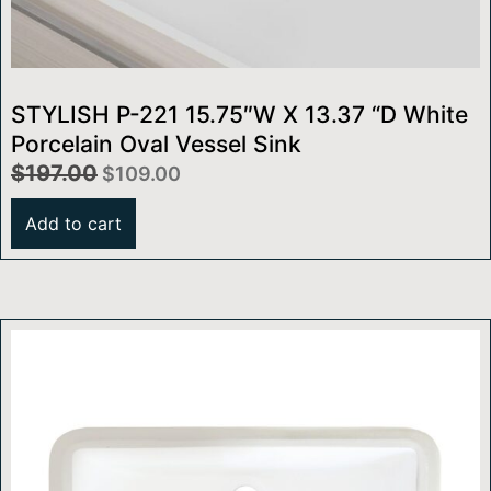
STYLISH P-221 15.75″W X 13.37 “D White
Porcelain Oval Vessel Sink
$
197.00
$
109.00
Add to cart