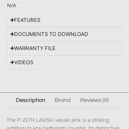
N/A
FEATURES
DOCUMENTS TO DOWNLOAD
WARRANTY FILE
VIDEOS
Description
Brand
Reviews (0)
The P-227H LAVISH vessel sink is a striking
addition to any bathroom counter. Its distinctive