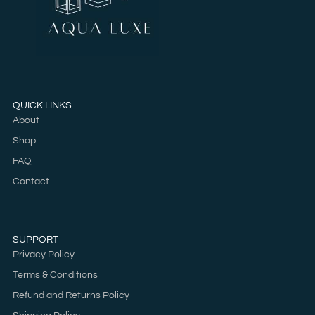
QUICK LINKS
About
Shop
FAQ
Contact
SUPPORT
Privacy Policy
Terms & Conditions
Refund and Returns Policy