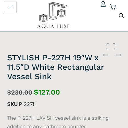
$
0.00
STYLISH P-227H 19″W x
11.5″D White Rectangular
Vessel Sink
$
127.00
$
230.00
SKU
P-227H
The P-227H LAVISH vessel sink is a striking
addition to any bathroom counter.