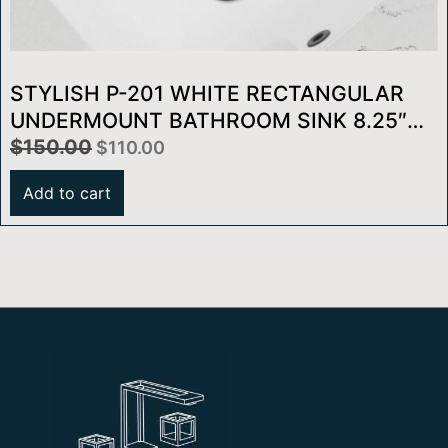
STYLISH P-201 WHITE RECTANGULAR
UNDERMOUNT BATHROOM SINK 8.25″W
X 13″D
$
150.00
$
110.00
Add to cart