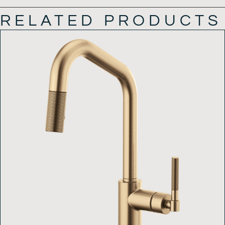
RELATED PRODUCTS