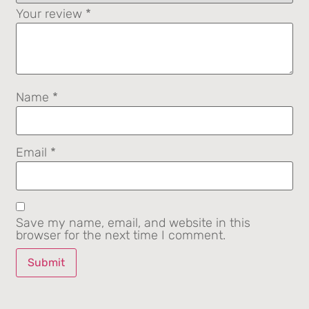
Your review
*
Name
*
Email
*
Save my name, email, and website in this
browser for the next time I comment.