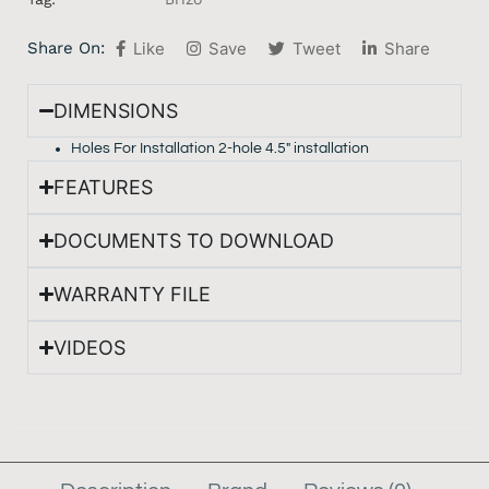
Share On:
Like
Save
Tweet
Share
DIMENSIONS
Holes For Installation 2-hole 4.5″ installation
FEATURES
DOCUMENTS TO DOWNLOAD
WARRANTY FILE
VIDEOS