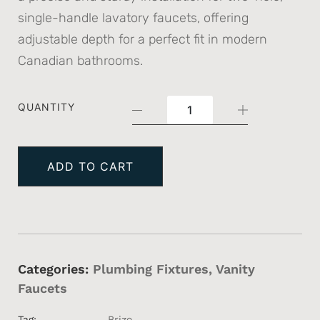
single-handle lavatory faucets, offering
adjustable depth for a perfect fit in modern
Canadian bathrooms.
QUANTITY
ADD TO CART
Categories:
Plumbing Fixtures
,
Vanity
Faucets
Tag:
Brizo