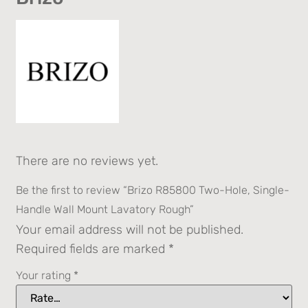
There are no reviews yet.
Be the first to review “Brizo R85800 Two-Hole, Single-
Handle Wall Mount Lavatory Rough”
Your email address will not be published.
Required fields are marked
*
Your rating
*