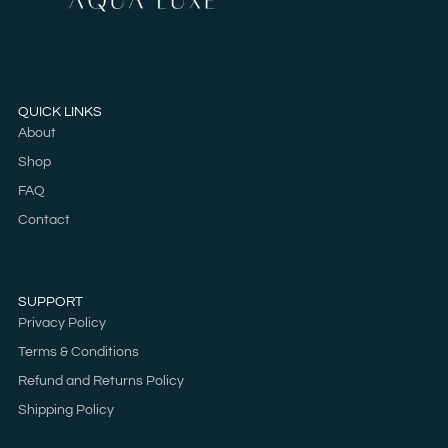
QUICK LINKS
About
Shop
FAQ
Contact
SUPPORT
Privacy Policy
Terms & Conditions
Refund and Returns Policy
Shipping Policy