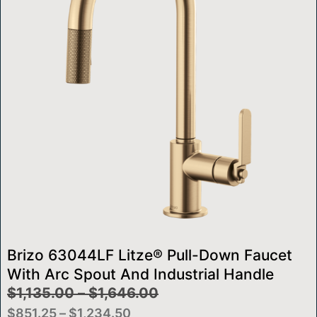
Brizo 63044LF Litze® Pull-Down Faucet
With Arc Spout And Industrial Handle
$
1,135.00
–
$
1,646.00
$
851.25
–
$
1,234.50