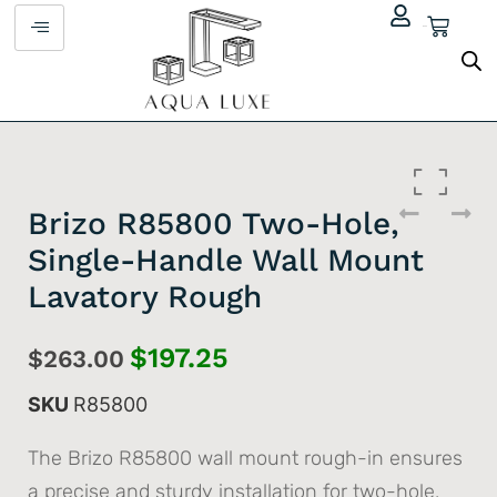
$
0.00
Brizo R85800 Two-Hole,
Single-Handle Wall Mount
Lavatory Rough
$
197.25
$
263.00
SKU
R85800
The Brizo R85800 wall mount rough-in ensures
a precise and sturdy installation for two-hole,