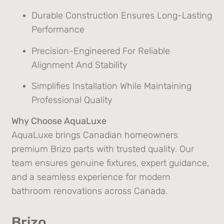
Durable Construction Ensures Long-Lasting
Performance
Precision-Engineered For Reliable
Alignment And Stability
Simplifies Installation While Maintaining
Professional Quality
Why Choose AquaLuxe
AquaLuxe brings Canadian homeowners
premium Brizo parts with trusted quality. Our
team ensures genuine fixtures, expert guidance,
and a seamless experience for modern
bathroom renovations across Canada.
Brizo