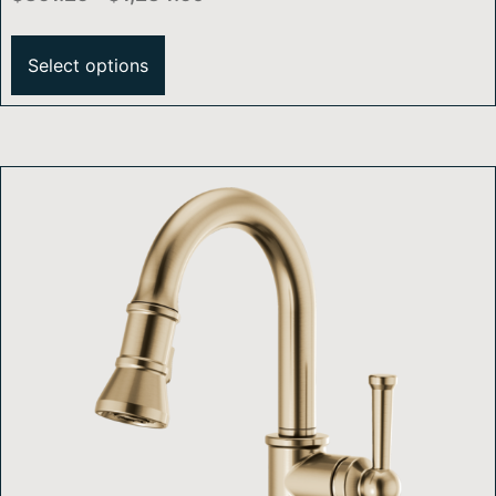
Select options