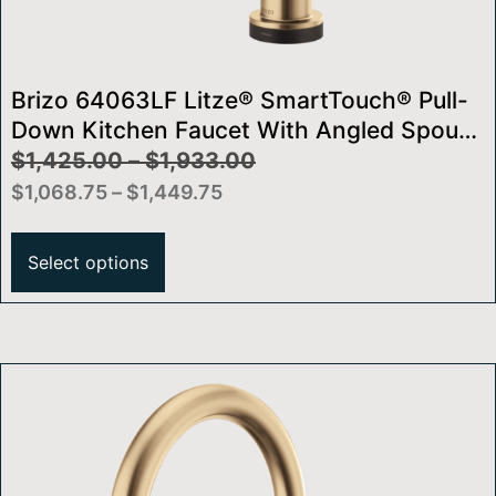
Brizo 64063LF Litze® SmartTouch® Pull-
Down Kitchen Faucet With Angled Spout
And Knurled Handle
$
1,425.00
–
$
1,933.00
$
1,068.75
–
$
1,449.75
Select options