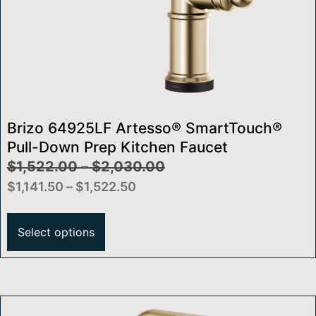
Brizo 64925LF Artesso® SmartTouch®
Pull-Down Prep Kitchen Faucet
$
1,522.00
–
$
2,030.00
$
1,141.50
–
$
1,522.50
Select options