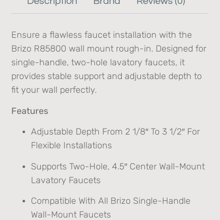
Description
Brand
Reviews (0)
Ensure a flawless faucet installation with the
Brizo R85800 wall mount rough-in. Designed for
single-handle, two-hole lavatory faucets, it
provides stable support and adjustable depth to
fit your wall perfectly.
Features
Adjustable Depth From 2 1/8″ To 3 1/2″ For
Flexible Installations
Supports Two-Hole, 4.5″ Center Wall-Mount
Lavatory Faucets
Compatible With All Brizo Single-Handle
Wall-Mount Faucets