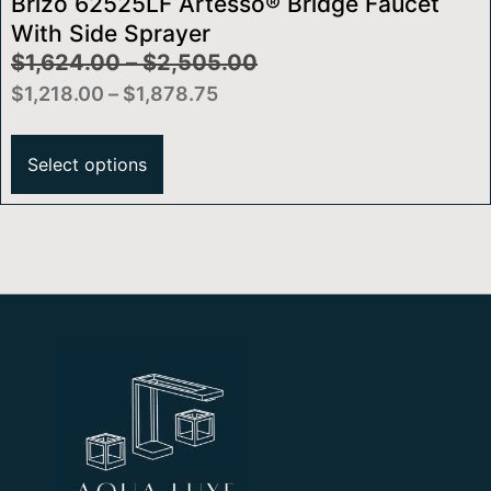
Brizo 62525LF Artesso® Bridge Faucet
With Side Sprayer
$
1,624.00
–
$
2,505.00
$
1,218.00
–
$
1,878.75
Select options