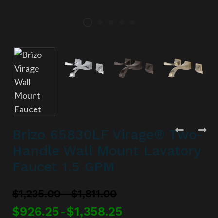
Brizo 65830LF Virage® Two-
Handle Wall Mount Lavatory
Faucet 1.5 GPM
–
$
1,235.00
$
1,811.00
$
926.25
$
1,358.25
–