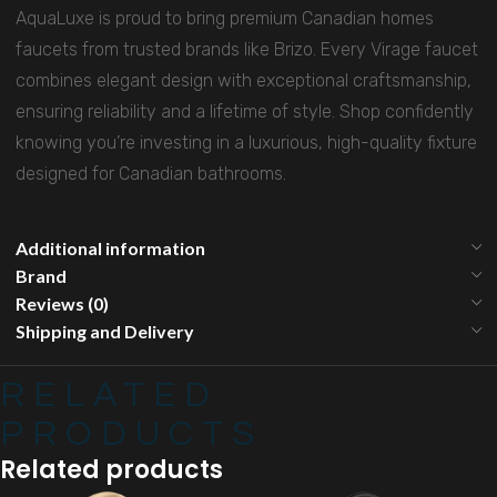
AquaLuxe is proud to bring premium Canadian homes
faucets from trusted brands like Brizo. Every Virage faucet
combines elegant design with exceptional craftsmanship,
ensuring reliability and a lifetime of style. Shop confidently
knowing you’re investing in a luxurious, high-quality fixture
designed for Canadian bathrooms.
Additional information
Brand
Reviews (0)
Shipping and Delivery
RELATED
PRODUCTS
Related products