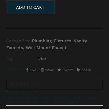
ADD TO CART
Categories:
Plumbing Fixtures
,
Vanity
Faucets
,
Wall Mount Faucet
Tag:
Brizo
Share On:
Like
Save
Tweet
Share
DIMENSIONS
Spout Reach 8-1/2″
Maximum Flow Rate 1.50 gpm @ 60 psi, 5.7 L/min @ 414 kPa
Holes For Installation 3-hole 8″ wall installation