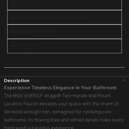
FEATURES
DOCUMENTS TO DOWNLOAD
WARRANTY FILE
VIDEOS
Description
Experience Timeless Elegance in Your Bathroom
The Brizo 65830LF Virage® Two-Handle Wall Mount
Lavatory Faucet elevates your space with the charm of
Old World wrought iron, reimagined for contemporary
bathrooms. Its flowing lines and refined details make every
hand wash a luxurious experience.