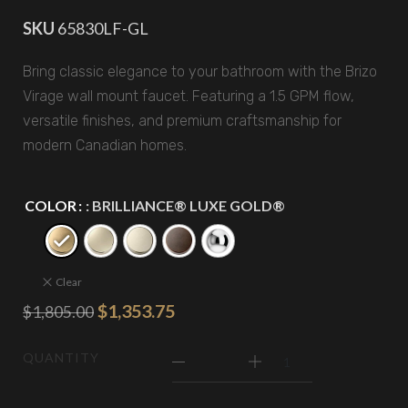
SKU
65830LF-GL
Bring classic elegance to your bathroom with the Brizo
Virage wall mount faucet. Featuring a 1.5 GPM flow,
versatile finishes, and premium craftsmanship for
modern Canadian homes.
COLOR
: BRILLIANCE® LUXE GOLD®
Clear
$
1,353.75
$
1,805.00
QUANTITY