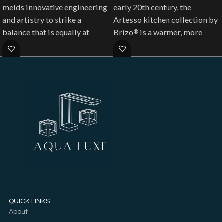
melds innovative engineering
early 20th century, the
and artistry to strike a
Artesso kitchen collection by
balance that is equally at
Brizo
is a warmer, more
®
home in modern classic
refined take on the industrial
environments and urban
aesthetic.
industrial spaces.
QUICK LINKS
About