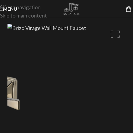
Skip to navigation
MENU
Skip to main content