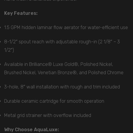
Key Features:
1.5 GPM hidden laminar flow aerator for water-efficient use
8-1/2″ spout reach with adjustable rough-in (2 1/8″ – 3
1/2″)
Available in Brilliance® Luxe Gold®, Polished Nickel,
Brushed Nickel, Venetian Bronze®, and Polished Chrome
3-hole, 8″ wall installation with rough and trim included
Durable ceramic cartridge for smooth operation
Metal grid strainer with overflow included
Why Choose AquaLuxe: