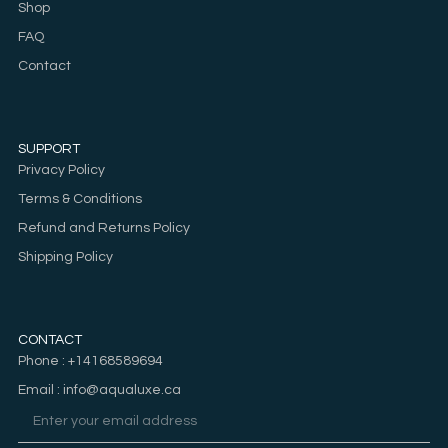
Shop
FAQ
Contact
SUPPORT
Privacy Policy
Terms & Conditions
Refund and Returns Policy
Shipping Policy
CONTACT
Phone : +14168589694
Email : info@aqualuxe.ca