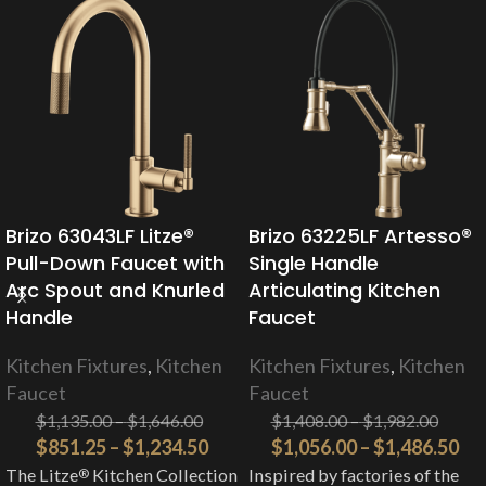
Brizo 63043LF Litze®
Brizo 63225LF Artesso®
Pull-Down Faucet with
Single Handle
Arc Spout and Knurled
Articulating Kitchen
Handle
Faucet
Kitchen Fixtures
,
Kitchen
Kitchen Fixtures
,
Kitchen
Faucet
Faucet
$
1,135.00
–
$
1,646.00
$
1,408.00
–
$
1,982.00
$
851.25
–
$
1,234.50
$
1,056.00
–
$
1,486.50
The Litze
Kitchen Collection
Inspired by factories of the
®