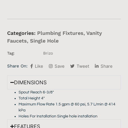
Categories:
Plumbing Fixtures
,
Vanity
Faucets
,
Single Hole
Tag:
Brizo
Share On:
Like
Save
Tweet
Share
DIMENSIONS
Spout Reach 6-3/8″
Total Height 4″
Maximum Flow Rate 1.5 gpm @ 60 psi, 5.7 L/min @ 414
kPa
Holes For Installation Single hole installation
FEATURES