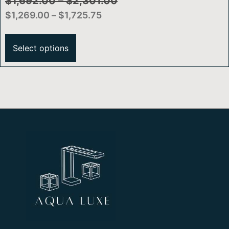
SmartTouch® Technology
$
1,692.00
–
$
2,301.00
$
1,269.00
–
$
1,725.75
Select options