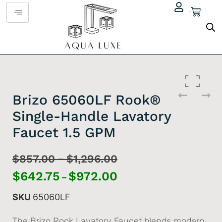
$
0.00
Brizo 65060LF Rook®
Single-Handle Lavatory
Faucet 1.5 GPM
–
$
857.00
$
1,296.00
$
642.75
$
972.00
–
SKU
65060LF
The Brizo Rook Lavatory Faucet blends modern