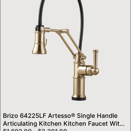
Brizo 64225LF Artesso® Single Handle
Articulating Kitchen Kitchen Faucet With