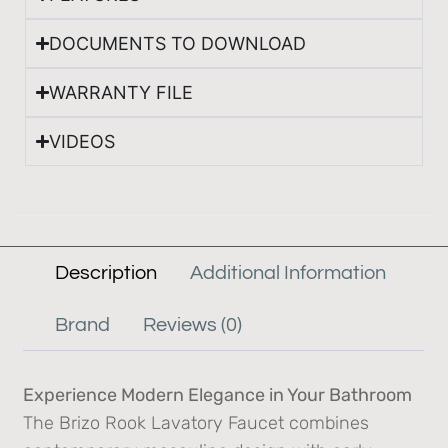
DOCUMENTS TO DOWNLOAD
WARRANTY FILE
VIDEOS
Description
Additional Information
Brand
Reviews (0)
Experience Modern Elegance in Your Bathroom
The Brizo Rook Lavatory Faucet combines