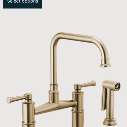
Select options