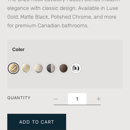
elegance with classic design. Available in Luxe
Gold, Matte Black, Polished Chrome, and more
for premium Canadian bathrooms.
Color
QUANTITY
ADD TO CART