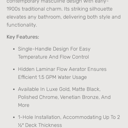
contemporary masculine design with early-
1900s traditional charm. Its striking silhouette
elevates any bathroom, delivering both style and
functionality.
Key Features:
Single-Handle Design For Easy
Temperature And Flow Control
Hidden Laminar Flow Aerator Ensures
Efficient 1.5 GPM Water Usage
Available In Luxe Gold, Matte Black,
Polished Chrome, Venetian Bronze, And
More
1-Hole Installation, Accommodating Up To 2
½″ Deck Thickness