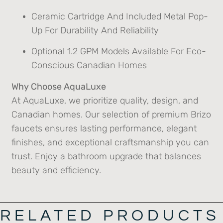
Ceramic Cartridge And Included Metal Pop-
Up For Durability And Reliability
Optional 1.2 GPM Models Available For Eco-
Conscious Canadian Homes
Why Choose AquaLuxe
At AquaLuxe, we prioritize quality, design, and
Canadian homes. Our selection of premium Brizo
faucets ensures lasting performance, elegant
finishes, and exceptional craftsmanship you can
trust. Enjoy a bathroom upgrade that balances
beauty and efficiency.
RELATED PRODUCTS