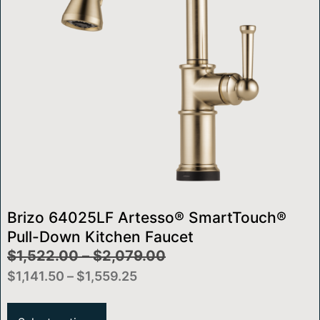
Brizo 64025LF Artesso® SmartTouch®
Pull-Down Kitchen Faucet
$
1,522.00
–
$
2,079.00
$
1,141.50
–
$
1,559.25