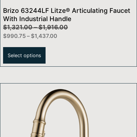
Brizo 63244LF Litze® Articulating Faucet
With Industrial Handle
$
1,321.00
–
$
1,916.00
$
990.75
–
$
1,437.00
Select options