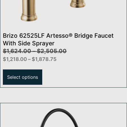
Brizo 62525LF Artesso® Bridge Faucet
With Side Sprayer
$
1,624.00
–
$
2,505.00
$
1,218.00
–
$
1,878.75
Select options