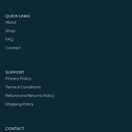
QUICK LINKS
About
Shop
FAQ
Contact
SUPPORT
Privacy Policy
Terms & Conditions
Refund and Returns Policy
Shipping Policy
CONTACT