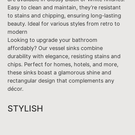
Easy to clean and maintain, they’re resistant
to stains and chipping, ensuring long-lasting
beauty. Ideal for various styles from retro to
modern
Looking to upgrade your bathroom
affordably? Our vessel sinks combine
durability with elegance, resisting stains and
chips. Perfect for homes, hotels, and more,
these sinks boast a glamorous shine and
rectangular design that complements any
décor.
STYLISH