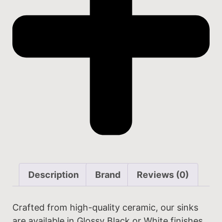
Description
Brand
Reviews (0)
Crafted from high-quality ceramic, our sinks
are available in Glossy Black or White finishes.