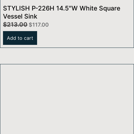
STYLISH P-226H 14.5″W White Square
Vessel Sink
$
213.00
$
117.00
Add to cart