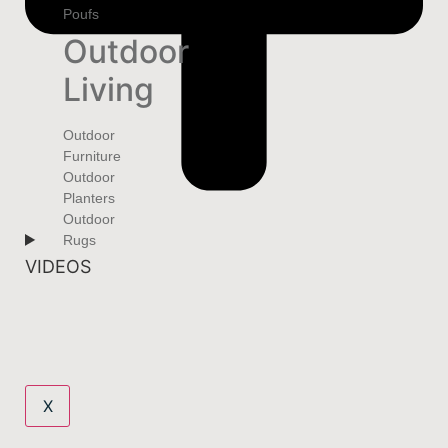
Poufs
Outdoor
Living
Outdoor
Furniture
Outdoor
Planters
Outdoor
Rugs
VIDEOS
X