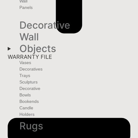
Wall
Panels
Decorative
Wall
Objects
WARRANTY FILE
Vases
Decoratives
Trays
Sculpturs
Decorative
Bowls
Bookends
Candle
Holders
Rugs