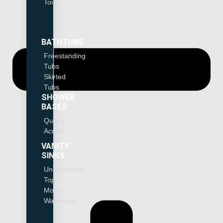
Toilet
BATHTUBS
Freestanding
Tubs
Skirted
Tubs
SHOWER
BASES
Quarts
Acrylic
VANITY
SINKS
Undermount
Top
Mount
Wallmount