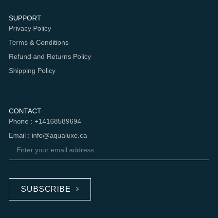
SUPPORT
Privacy Policy
Terms & Conditions
Refund and Returns Policy
Shipping Policy
CONTACT
Phone : +14168589694
Email : info@aqualuxe.ca
SUBSCRIBE