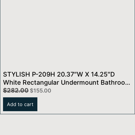
STYLISH P-209H 20.37″W X 14.25″D
White Rectangular Undermount Bathroom
Sink
$
282.00
$
155.00
Add to cart