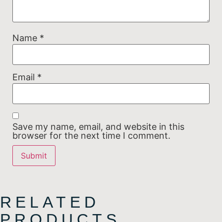
Name
*
Email
*
Save my name, email, and website in this
browser for the next time I comment.
RELATED
PRODUCTS