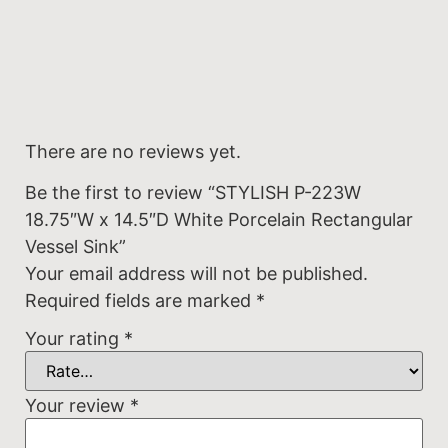
There are no reviews yet.
Be the first to review “STYLISH P-223W
18.75″W x 14.5″D White Porcelain Rectangular
Vessel Sink”
Your email address will not be published.
Required fields are marked
*
Your rating
*
Your review
*