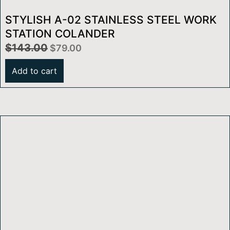
STYLISH A-02 STAINLESS STEEL WORK
STATION COLANDER
$
143.00
$
79.00
Add to cart