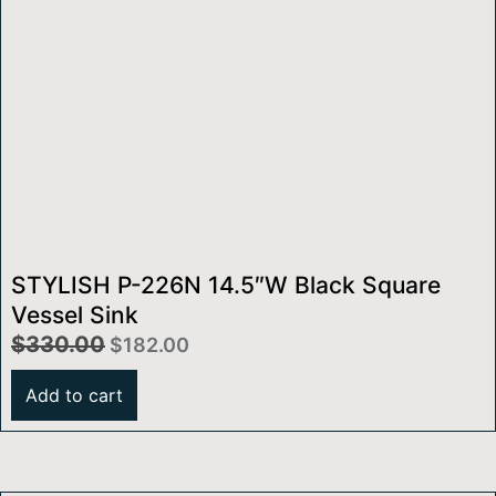
STYLISH P-226N 14.5″W Black Square
Vessel Sink
$
330.00
$
182.00
Add to cart