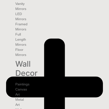
Vanity
Mirrors
LED
Mirrors
Framed
Mirrors
Full
Length
Mirrors
Floor
Mirrors
Wall
Decor
Paintings
Canvas
Art
Metal
Art