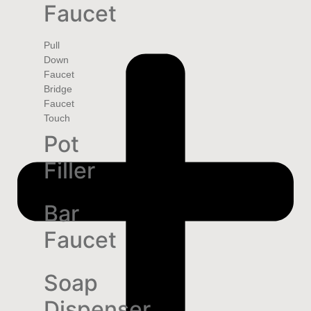
Faucet
Pull
Down
Faucet
Bridge
Faucet
Touch
Pot
Filler
Bar
Faucet
Soap
Dispenser