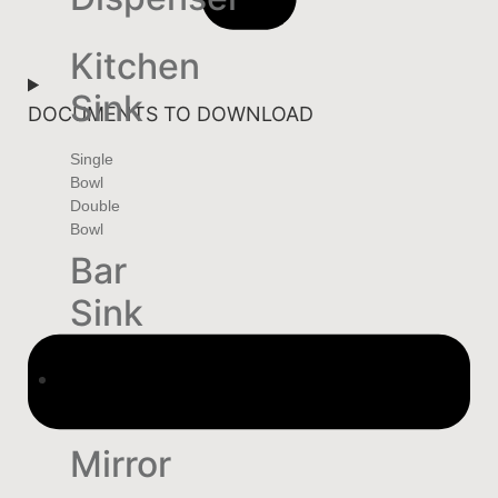
Kitchen
Sink
DOCUMENTS TO DOWNLOAD
Single
Bowl
Double
Bowl
Bar
Sink
HOME
DECOR
Mirror