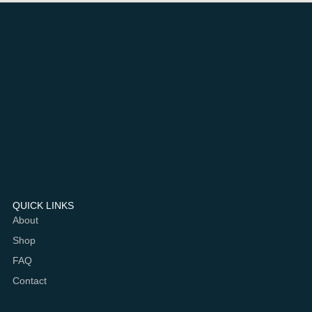
QUICK LINKS
About
Shop
FAQ
Contact