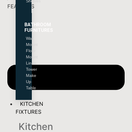
Shelves
FEATURES
BATHROOM
FURNITURES
Wall
Mount
Floor
Mount
Linen
Tower
Make
Up
Table
KITCHEN
FIXTURES
Kitchen