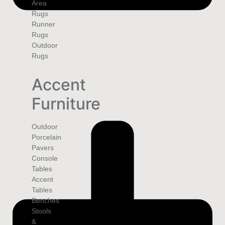
Area
Rugs
Runner
Rugs
Outdoor
Rugs
Accent
Furniture
Outdoor
Porcelain
Pavers
Console
Tables
Accent
Tables
Benches
Stools
&