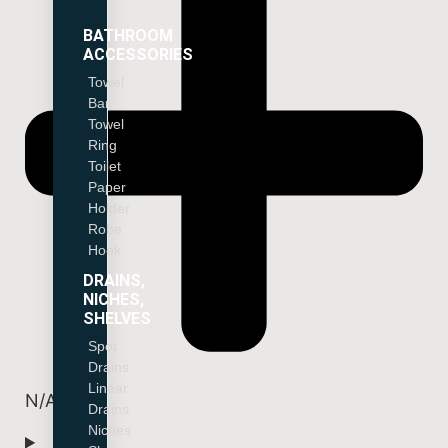
BATHROOM
ACCESSORIES
Towel
Bar
Towel
Ring
Toilet
Paper
Holder
Robe
Hook
DRAINS,
NICHES,
SHELVES
Spot
Drains
Linear
N/A
Drains
Niches