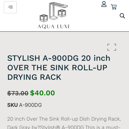
$
0.00
STYLISH A-900DG 20 inch
OVER THE SINK ROLL-UP
DRYING RACK
$
40.00
$
73.00
SKU
A-900DG
20 inch Over The Sink Roll-up Dish Drying Rack,
Dark Gray by?Stylish® A-900DG This is a must-