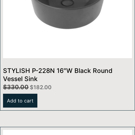
STYLISH P-228N 16″W Black Round
Vessel Sink
$
330.00
$
182.00
Add to cart