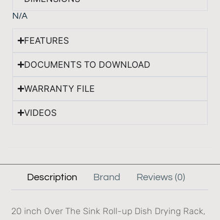
N/A
FEATURES
DOCUMENTS TO DOWNLOAD
WARRANTY FILE
VIDEOS
Description
Brand
Reviews (0)
20 inch Over The Sink Roll-up Dish Drying Rack,