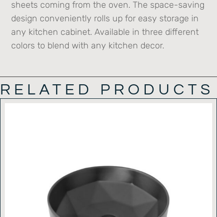
sheets coming from the oven. The space-saving
design conveniently rolls up for easy storage in
any kitchen cabinet. Available in three different
colors to blend with any kitchen decor.
RELATED PRODUCTS