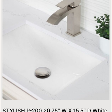
STYLISH P-200 20.75″ W X 15.5″ D White