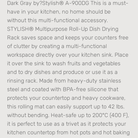
Dark Gray by?Stylish® A-900DG This is a must-
have in your kitchen, no home should be
without this multi-functional accessory.
STYLISH® Multipurpose Roll-Up Dish Drying
Rack saves space and keeps your counters free
of clutter by creating a multi-functional
workspace directly over your kitchen sink. Place
it over the sink to wash fruits and vegetables
and to dry dishes and produce or use it as a
rinsing rack. Made from heavy-duty stainless
steel and coated with BPA-free silicone that
protects your countertop and heavy cookware,
this rolling mat can easily support up to 42 lbs.
without bending. Heat-safe up to 200°C (400 F),
it is perfect to use as a trivet as it protects your
kitchen countertop from hot pots and hot baking