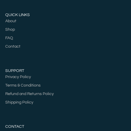
QUICK LINKS
About
Shop
FAQ
Contact
SUPPORT
Privacy Policy
Terms & Conditions
Refund and Returns Policy
Shipping Policy
CONTACT