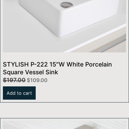
STYLISH P-222 15″W White Porcelain
Square Vessel Sink
$
197.00
$
109.00
Add to cart