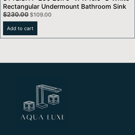
Rectangular Undermount Bathroom Sink
$
230.00
$
109.00
Add to cart