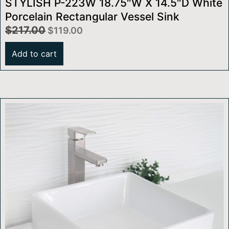
STYLISH P-223W 18.75″W X 14.5″D White
Porcelain Rectangular Vessel Sink
$
217.00
$
119.00
Add to cart