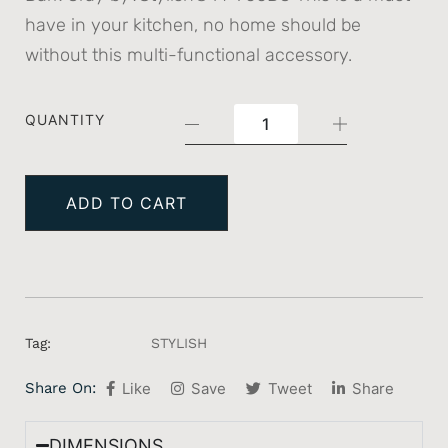
have in your kitchen, no home should be
without this multi-functional accessory.
QUANTITY
ADD TO CART
Tag:
STYLISH
Share On:
Like
Save
Tweet
Share
DIMENSIONS