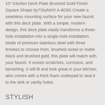
10″ Kitchen Deck Plate Brushed Gold Finish
Square Shape by?Stylish® A-803G Create a
seamless mounting surface for your new faucet
with this deck plate. With a simple, modern
design, this deck plate easily transforms a three-
hole installation into a single-hole installation.
Made of premium stainless steel with three
finishes to choose from, brushed nickel or matte
black and brushed gold, this plate will match with
your faucet. It resists scratches, corrosion, and
tarnishing. It will fit and look great in your kitchen,
also comes with a thick foam underpad to seal it
to the sink or vanity holes.
STYLISH