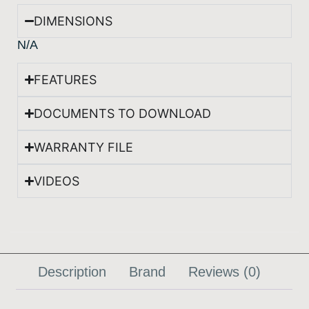
DIMENSIONS
N/A
FEATURES
DOCUMENTS TO DOWNLOAD
WARRANTY FILE
VIDEOS
Description
Brand
Reviews (0)