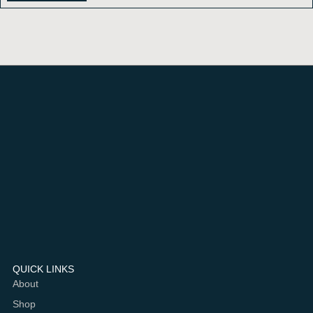
QUICK LINKS
About
Shop