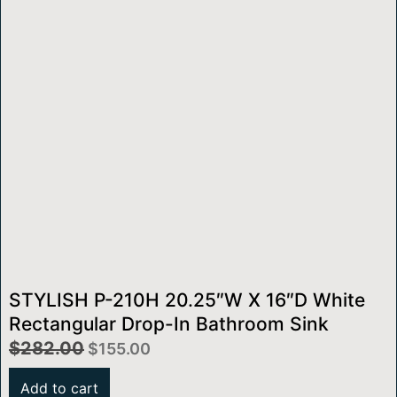
STYLISH P-210H 20.25″W X 16″D White
Rectangular Drop-In Bathroom Sink
$
282.00
$
155.00
Add to cart