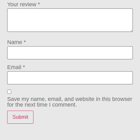
Your review
*
Name
*
Email
*
Save my name, email, and website in this browser
for the next time I comment.