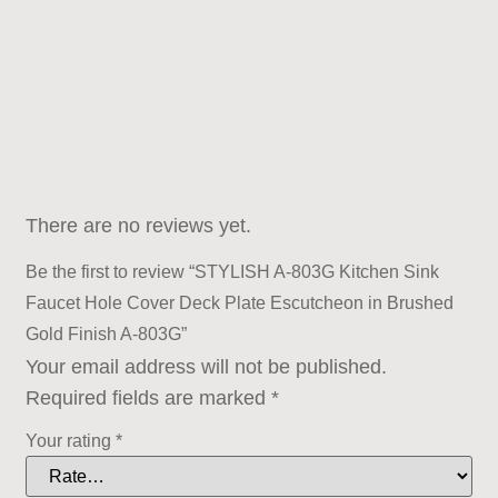
There are no reviews yet.
Be the first to review “STYLISH A-803G Kitchen Sink
Faucet Hole Cover Deck Plate Escutcheon in Brushed
Gold Finish A-803G”
Your email address will not be published.
Required fields are marked
*
Your rating
*