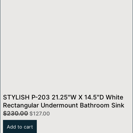
STYLISH P-203 21.25″W X 14.5″D White
Rectangular Undermount Bathroom Sink
$
230.00
$
127.00
Add to cart