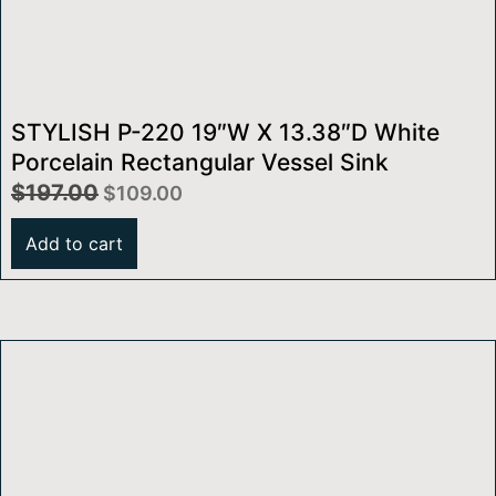
STYLISH P-220 19″W X 13.38″D White
Porcelain Rectangular Vessel Sink
$
197.00
$
109.00
Add to cart