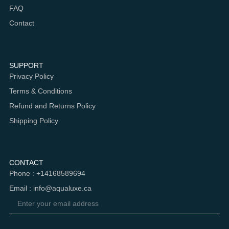
FAQ
Contact
SUPPORT
Privacy Policy
Terms & Conditions
Refund and Returns Policy
Shipping Policy
CONTACT
Phone : +14168589694
Email : info@aqualuxe.ca