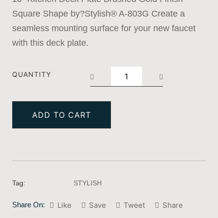
Square Shape by?Stylish® A-803G Create a
seamless mounting surface for your new faucet
with this deck plate.
QUANTITY
ADD TO CART
Tag:
STYLISH
Share On:
Like
Save
Tweet
Share