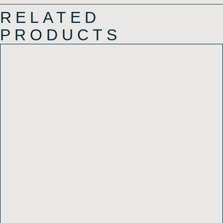
RELATED
PRODUCTS