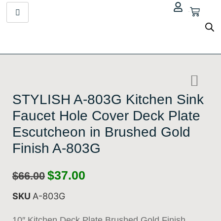
$
0.00
STYLISH A-803G Kitchen Sink
Faucet Hole Cover Deck Plate
Escutcheon in Brushed Gold
Finish A-803G
$
37.00
$
66.00
SKU
A-803G
10″ Kitchen Deck Plate Brushed Gold Finish