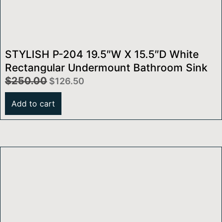
STYLISH P-204 19.5″W X 15.5″D White
Rectangular Undermount Bathroom Sink
$
250.00
$
126.50
Add to cart