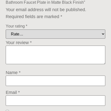
Bathroom Faucet Plate in Matte Black Finish”
Your email address will not be published.
Required fields are marked
*
Your rating
*
Your review
*
Name
*
Email
*