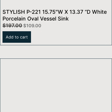
STYLISH P-221 15.75″W X 13.37 “D White
Porcelain Oval Vessel Sink
$
197.00
$
109.00
Add to cart