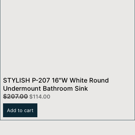
STYLISH P-207 16″W White Round
Undermount Bathroom Sink
$
207.00
$
114.00
Add to cart