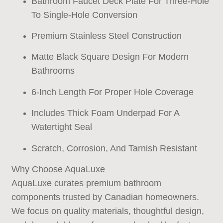
Bathroom Faucet Deck Plate For Three-Hole
To Single-Hole Conversion
Premium Stainless Steel Construction
Matte Black Square Design For Modern
Bathrooms
6-Inch Length For Proper Hole Coverage
Includes Thick Foam Underpad For A
Watertight Seal
Scratch, Corrosion, And Tarnish Resistant
Why Choose AquaLuxe
AquaLuxe curates premium bathroom
components trusted by Canadian homeowners.
We focus on quality materials, thoughtful design,