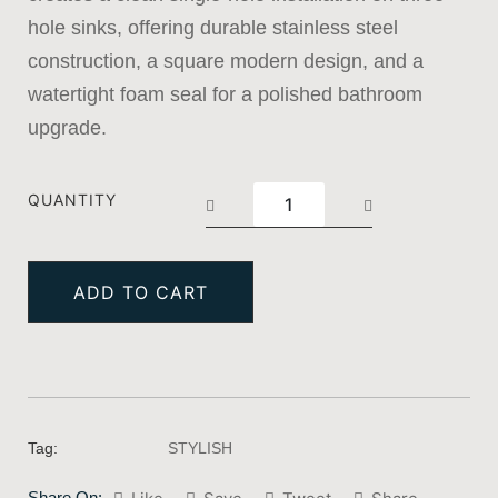
hole sinks, offering durable stainless steel
construction, a square modern design, and a
watertight foam seal for a polished bathroom
upgrade.
QUANTITY
ADD TO CART
Tag:
STYLISH
Share On: