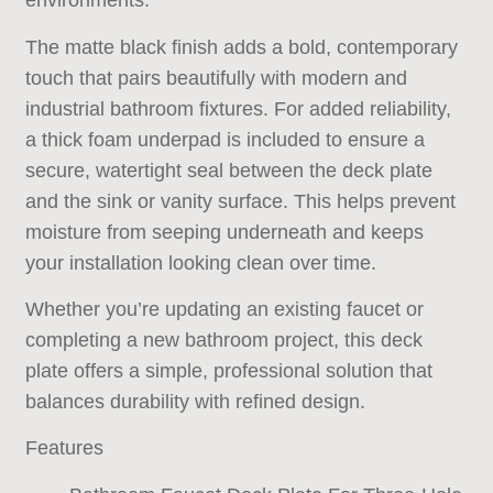
environments.
The matte black finish adds a bold, contemporary
touch that pairs beautifully with modern and
industrial bathroom fixtures. For added reliability,
a thick foam underpad is included to ensure a
secure, watertight seal between the deck plate
and the sink or vanity surface. This helps prevent
moisture from seeping underneath and keeps
your installation looking clean over time.
Whether you’re updating an existing faucet or
completing a new bathroom project, this deck
plate offers a simple, professional solution that
balances durability with refined design.
Features