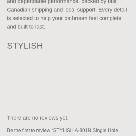
and dependable performance, backed by fast
Canadian shipping and local support. Every detail
is selected to help your bathroom feel complete
and built to last.
STYLISH
There are no reviews yet.
Be the first to review “STYLISH A-801N Single Hole