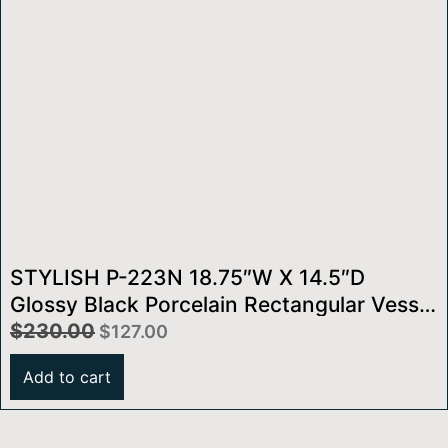
STYLISH P-223N 18.75″W X 14.5″D
Glossy Black Porcelain Rectangular Vessel
Sink
$
230.00
$
127.00
Add to cart