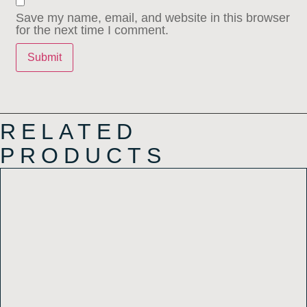
Save my name, email, and website in this browser
for the next time I comment.
RELATED
PRODUCTS