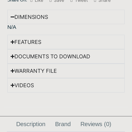
Like
Save
Tweet
Share
DIMENSIONS
N/A
FEATURES
DOCUMENTS TO DOWNLOAD
WARRANTY FILE
VIDEOS
Description
Brand
Reviews (0)