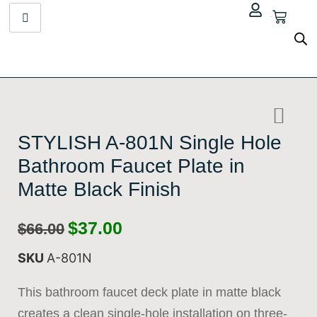
$
0.00
STYLISH A-801N Single Hole
Bathroom Faucet Plate in
Matte Black Finish
$
37.00
$
66.00
SKU
A-801N
This
bathroom faucet deck plate
in matte black
creates a clean single-hole installation on three-