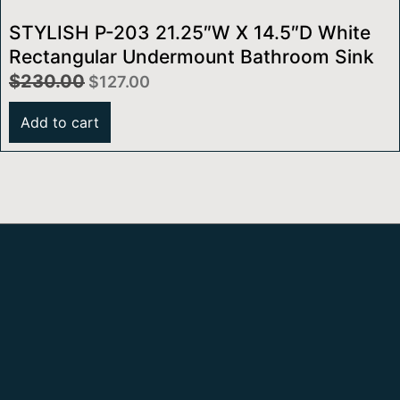
STYLISH P-203 21.25″W X 14.5″D White
Rectangular Undermount Bathroom Sink
$
230.00
$
127.00
Add to cart