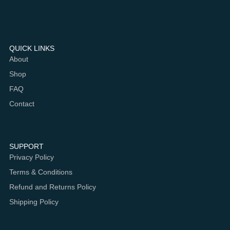
QUICK LINKS
About
Shop
FAQ
Contact
SUPPORT
Privacy Policy
Terms & Conditions
Refund and Returns Policy
Shipping Policy