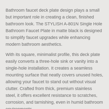
Bathroom faucet deck plate
design plays a small
but important role in creating a clean, finished
bathroom look. The STYLISH A-801N Single Hole
Bathroom Faucet Plate in matte black is designed
to simplify faucet upgrades while enhancing
modern bathroom aesthetics.
With its square, minimalist profile, this deck plate
easily converts a three-hole sink or vanity into a
single-hole installation. It creates a seamless
mounting surface that neatly covers unused holes,
allowing your faucet to stand out without visual
clutter. Crafted from thick, premium stainless
steel, it offers excellent resistance to scratches,
corrosion, and tarnishing, even in humid bathroom