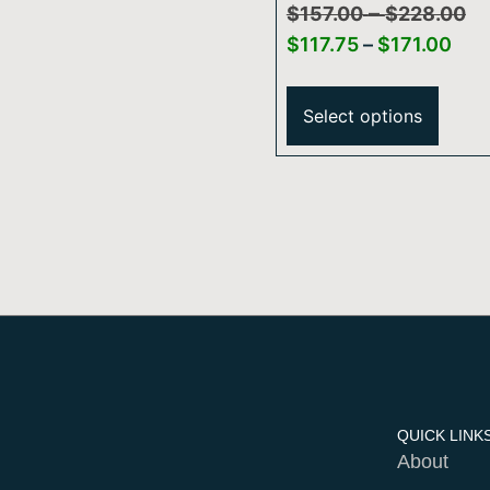
–
Shower Arm And
$
157.00
$
228.00
Flange
$
117.75
–
$
171.00
Select options
QUICK LINK
About