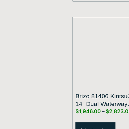
Brizo 81406 Kintsu
14″ Dual Waterway
$
1,946.00
–
$
2,823.
Multi-Function Rai
Shower Head – 1.7
GPM