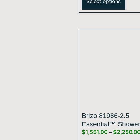
Select options
Brizo 81986-2.5
Essential™ Showe
$
1,551.00
–
$
2,250.0
Series 14” Linear