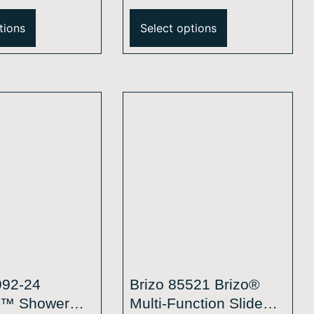
unction Wall
Single-Function Wall
hower Head –
Mount Shower Head –
tions
Select options
M
2.5 GPM
992-24
Brizo 85521 Brizo®
l™ Shower
Multi-Function Slide