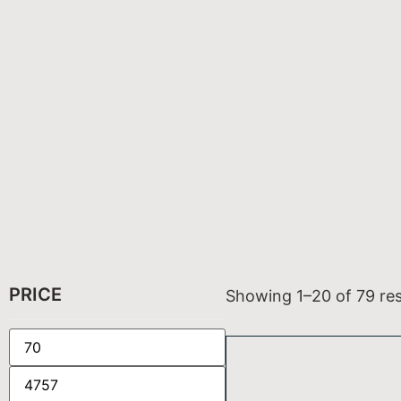
PRICE
Showing 1–20 of 79 res