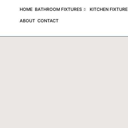
HOME
BATHROOM FIXTURES
KITCHEN FIXTUR
ABOUT
CONTACT