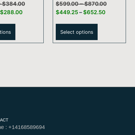
–
–
″ Ceiling
Bar Hand Shower
$
384.00
$
599.00
$
870.00
hower Arm
$
288.00
$
449.25
–
$
652.50
nd Flange
tions
Select options
ACT
e : +14168589694