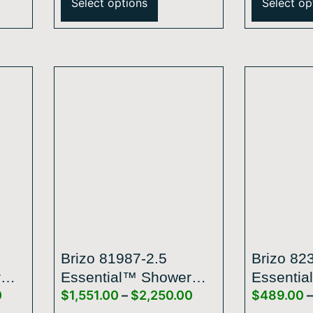
Select options
Select op
With Integrated
With Inte
Lighting – 1.75 GPM
Lighting
Brizo 81987-2.5
Brizo 82
r
Essential™ Shower
Essentia
0
$
1,551.00
–
$
2,250.00
$
489.00
–
Series 14” Linear
Series 5