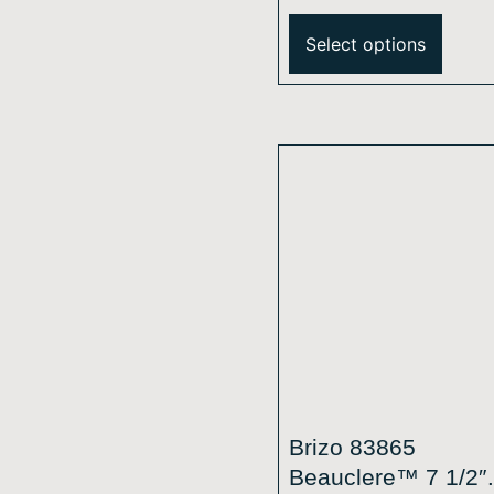
Square H2Okinetic
Single-Function
Select options
Raincan Shower H
2.5 GPM
Brizo 83865
Beauclere™ 7 1/2″