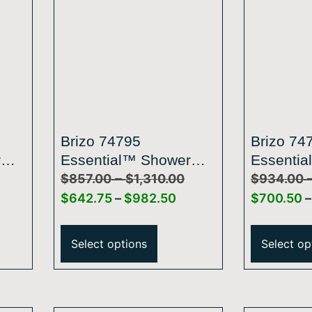
Brizo 74795
Brizo 74
r
Essential™ Shower
Essentia
–
d
Series Classic Round
Series L
$
857.00
$
1,310.00
$
934.00
e
Slide Bar With Hose
Slide Ba
$
642.75
–
$
982.50
$
700.50
–
Select options
Select op