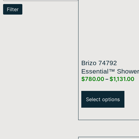
Filter
Brizo 74792
Essential™ Showe
$
780.00
–
$
1,131.00
Series Linear Roun
Slide Bar With Hos
Select options