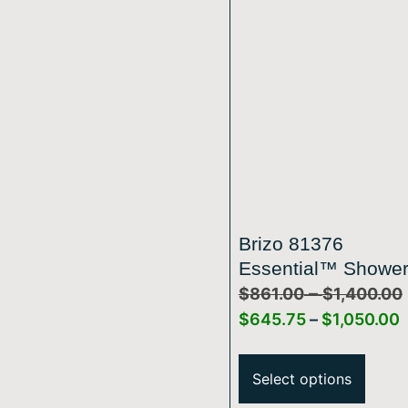
Brizo 81376
Essential™ Showe
–
Series 10 7/16″ Cla
$
861.00
$
1,400.00
Slide Bar Shower 
$
645.75
–
$
1,050.00
And Flange
Select options