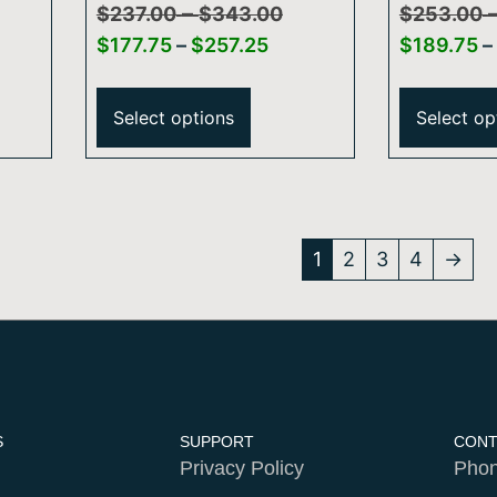
–
Arm And Flange
Series 24
$
237.00
$
343.00
$
253.00
Mount S
$
177.75
–
$
257.25
$
189.75
–
And Rou
Select options
Select op
1
2
3
4
→
S
SUPPORT
CONT
Privacy Policy
Phon