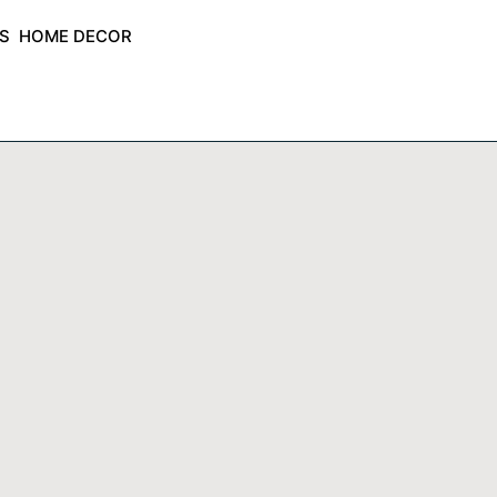
ES
HOME DECOR