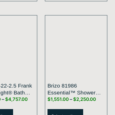
422-2.5 Frank
Brizo 81986
ight® Bath
Essential™ Shower
0
–
$
4,757.00
$
1,551.00
–
$
2,250.00
on By Brizo®
Series 14” Linear
le-Function
Square H2Okinetic®
 Shower Head
Single-Function