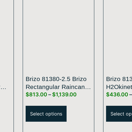
Brizo 81380-2.5 Brizo
Brizo 81
r
Rectangular Raincan
H2Okinet
$
813.00
–
$
1,139.00
$
436.00
–
ssic
Showerhead
Raincan
Arm
Select options
Select op