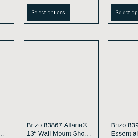
®
Round H2Okinetic®
Single-F
Single-Function
Mount S
Select options
Select op
ead
Raincan Shower Head
1.75 GP
2.5 GPM
Brizo 83867 Allaria®
Brizo 83
13″ Wall Mount Shower
Essentia