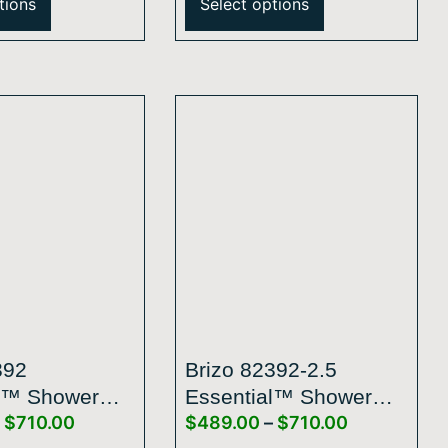
tions
Select options
grated
Raincan Shower Head
 – 2.5 GPM
392
Brizo 82392-2.5
l™ Shower
Essential™ Shower
$
710.00
$
489.00
–
$
710.00
″ Linear Round
Series 5″ Linear Round