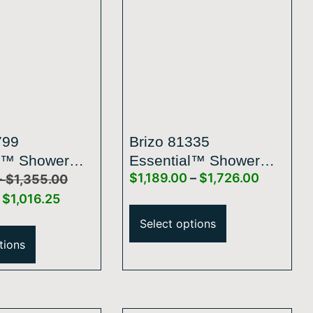
799
Brizo 81335
l™ Shower
Essential™ Shower
–
$
1,189.00
–
$
1,726.00
inear Square
Series Linear Round
$
1,355.00
r With Hose
Single-Function
$
1,016.25
H2Okinetic® Pendant
Select options
Raincan Shower Head
tions