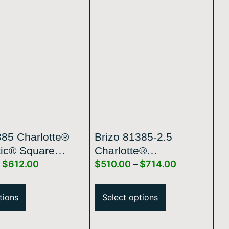
385 Charlotte®
Brizo 81385-2.5
ic® Square
Charlotte®
$
612.00
$
510.00
–
$
714.00
 Showerhead
H2Okinetic® Square
Raincan Showerhead
tions
Select options