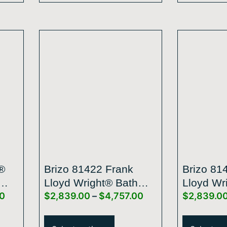
®
Brizo 81422 Frank
Brizo 81
Lloyd Wright® Bath
Lloyd Wr
00
$
2,839.00
–
$
4,757.00
$
2,839.0
ncan
Collection By Brizo®
Collecti
5
21” Single-Function
21” Sing
Raincan Shower Head
Raincan